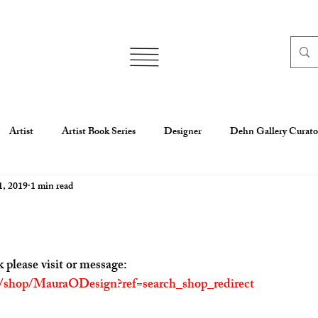
Artist
Artist Book Series
Designer
Dehn Gallery Curato
1, 2019
1 min read
aura O'ConnorCreate Your Badg
Mixed media
Motion Graphic
esign Work
Scholarship
oil
Writer
Maura O'Connor
 please visit or message:
m/shop/MauraODesign?ref=search_shop_redirect