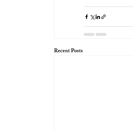
Recent Posts