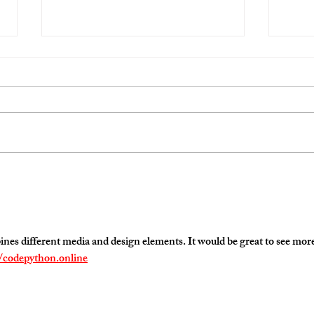
Student Work
Video
s different media and design elements. It would be great to see more
//codepython.online