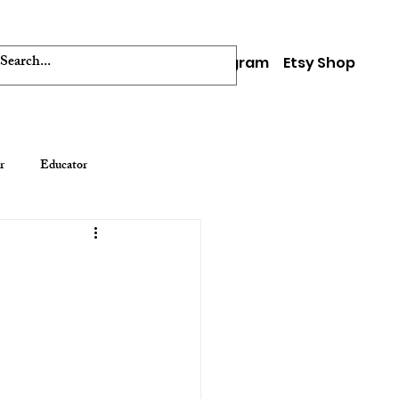
Facebook
Instagram
Etsy Shop
0
r
Educator
s
Video and Installation Art
Create Your Badg