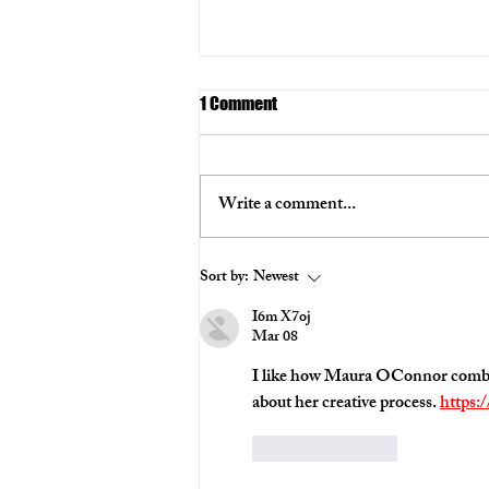
1 Comment
Series
Write a comment...
Sort by:
Newest
I6m X7oj
Mar 08
I like how Maura OConnor combine
about her creative process. 
https:
Like
Reply