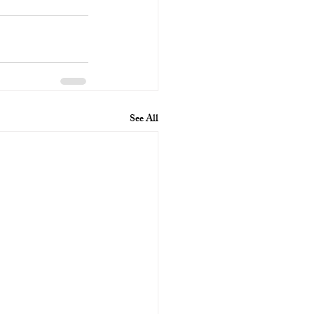
See All