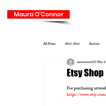
Maura O'Connor
All Posts
2013-2014
Activist
moconnor235
Mar 3
Graphic Design
Identity
M
Etsy Shop
Print Media
Student Graphic D
For purchasing artwork
https://www.etsy.co